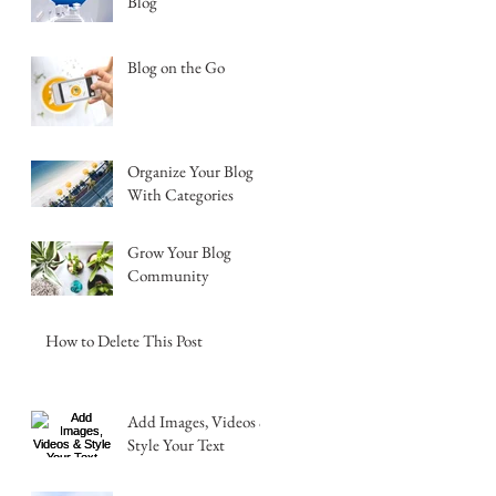
Blog
Blog on the Go
Organize Your Blog
With Categories
Grow Your Blog
Community
How to Delete This Post
Add Images, Videos &
Style Your Text