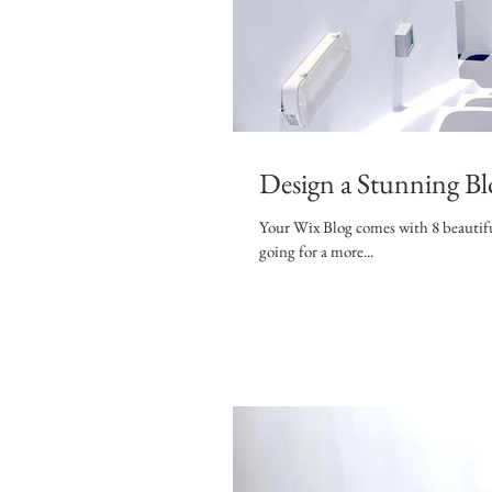
Design a Stunning Bl
Your Wix Blog comes with 8 beautifu
going for a more...