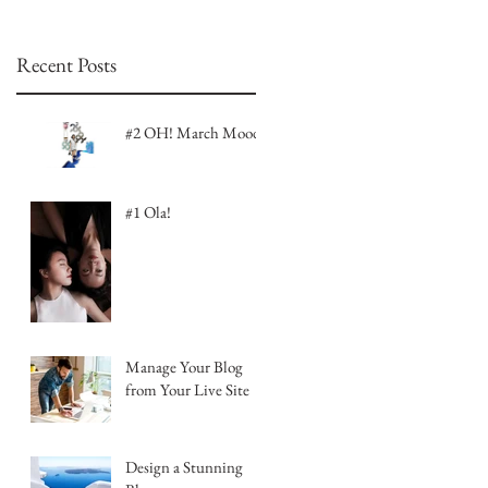
Recent Posts
#2 OH! March Mood
#1 Ola!
Manage Your Blog
from Your Live Site
Design a Stunning