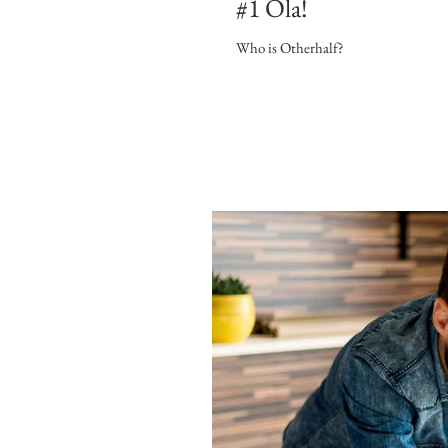
#1 Ola!
Who is Otherhalf?