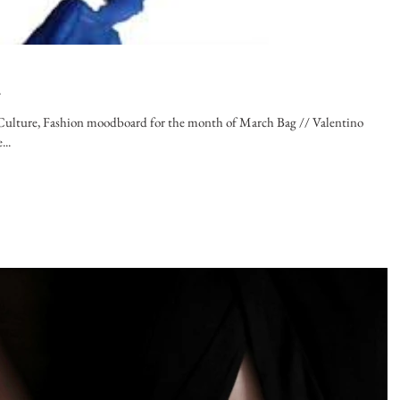
d
n Culture, Fashion moodboard for the month of March Bag // Valentino
..