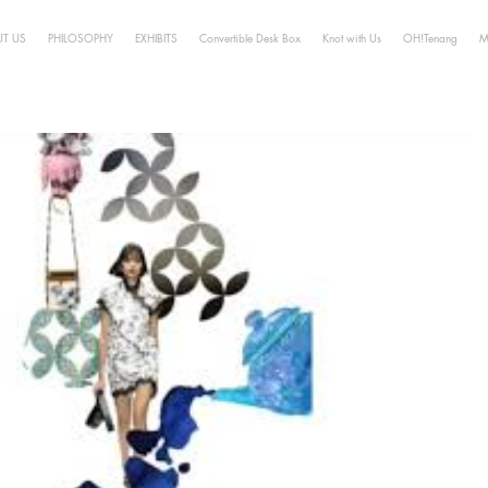
T US
PHILOSOPHY
EXHIBITS
Convertible Desk Box
Knot with Us
OH!Tenang
M