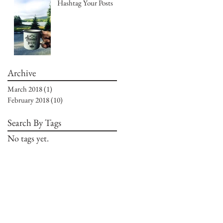
Hashtag Your Posts
Archive
March 2018
(1)
1 post
February 2018
(10)
10 posts
Search By Tags
No tags yet.