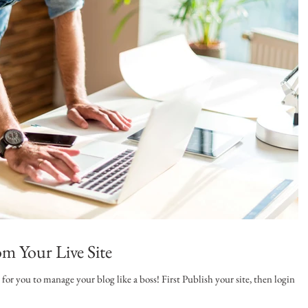
m Your Live Site
or you to manage your blog like a boss! First Publish your site, then login