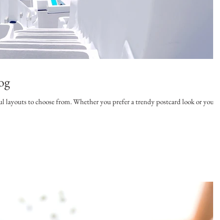
og
l layouts to choose from. Whether you prefer a trendy postcard look or you’r