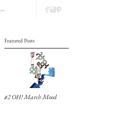
ore
Featured Posts
#2 OH! March Mood