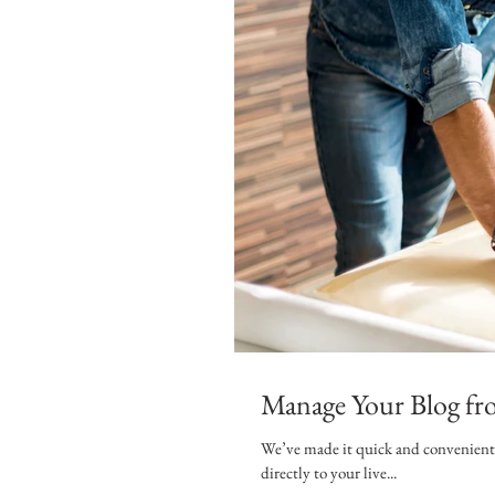
Manage Your Blog fro
We’ve made it quick and convenient f
directly to your live...