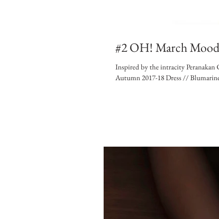
#2 OH! March Moo
Inspired by the intracity Peranaka
Autumn 2017-18 Dress // Blumarine.