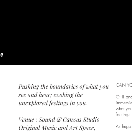
Pushing the boundaries of what you
CAN YO
see and hear; evoking the
OH! and
unexplored feelings in you.
immersiv
what you
feelings 
Venue : Sound & Canvas Studio
Original Music and Art Space,
As huge 