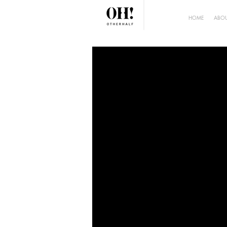
HOME
ABOU