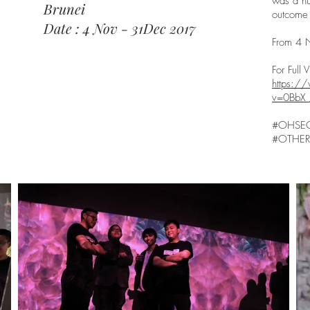
was a hu
Brunei
outcome 
Date : 4 Nov - 31Dec 2017
From 4 
For Full
https:/
v=0BbX_
#OHSE
#OTHER