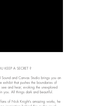
U KEEP A SECRET ?
 Sound and Canvas Studio brings you an
e exhibit that pushes the boundaries of
 see and hear; evoking the unexplored
in you. All things dark and beautiful.
fans of Nick Knight's amazing works, he