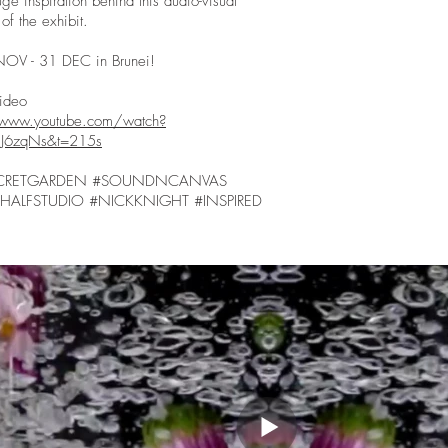
ge inspiration behind this audio-visual
of the exhibit.
NOV - 31 DEC in Brunei!
 Video
/www.youtube.com/watch?
J6zqNs&t=215s
CRETGARDEN #SOUNDNCANVAS
HALFSTUDIO #NICKKNIGHT #INSPIRED