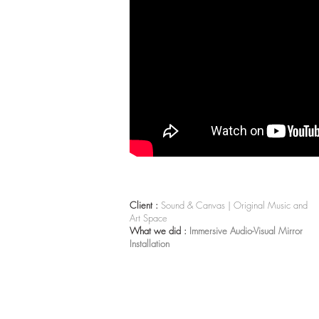
Client :
Sound & Canvas | Original Music and
Art Space
What we did :
Immersive Audio-Visual Mirror
Installation