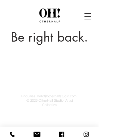
Be right back.
Enquiries:
hello@otherhalfstudio.com
© 2026 OtherHalf Studio, Artist
Collective