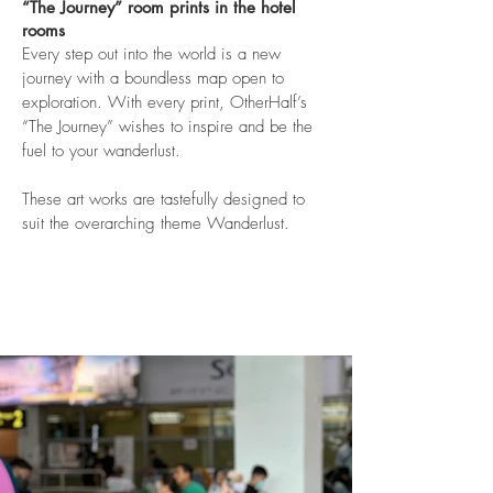
“The Journey” room prints in the hotel
rooms
Every step out into the world is a new
journey with a boundless map open to
exploration. With every print, OtherHalf’s
“The Journey” wishes to inspire and be the
fuel to your wanderlust.
These art works are tastefully designed to
suit the overarching theme Wanderlust.