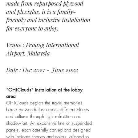
made from repurposed plywood
and plexiglas, it is a family-
friendly and inclusive installation
for everyone to enjoy.
Venue : Penang International
Airport, Malaysia
Date : Dec 2021 - June 2022
“OH!Clouds” installation at the lobby
area
OH!Clouds depicts the travel memories
borne by wanderlust across different places
and cultures through light refraction and
shadow art. An expansive line of suspended
panels, each carefully carved and designed
with intricate shapes and colors, aligned to