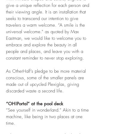
give a unique reflection for each person and
their viewing angle. It is an installation that
seeks to transcend our intention to give
travelers a warm welcome. “A smile is the
universal welcome.” as quoted by Max
Eastman, we would like to welcome you to
embrace and explore the beauty in all
people and places, and leave you with a
constant reminder to never stop exploring.
As OtherHalf’s pledge to be more material
conscious, some of the smaller panels are
made out of upcycled Plexiglas, giving
discarded waste a second life.
“OH!Portal” at the pool deck
“See yourself in wonderland.” Akin to a time
machine, like being in two places at one
time.