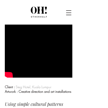
Client :
Steg Hotel, Kuala Lumpur
Artwork : Creative direction and art installations
Using simple cultural patterns