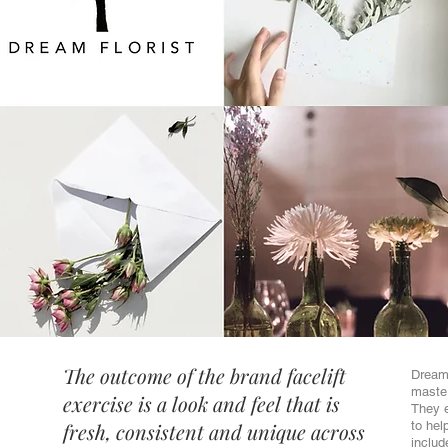
The outcome of the brand facelift
Dream 
master
exercise is a look and feel that is
They e
fresh, consistent and unique across
to hel
includ