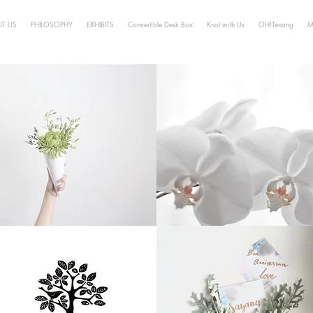
T US
PHILOSOPHY
EXHIBITS
Convertible Desk Box
Knot with Us
OH!Tenang
M