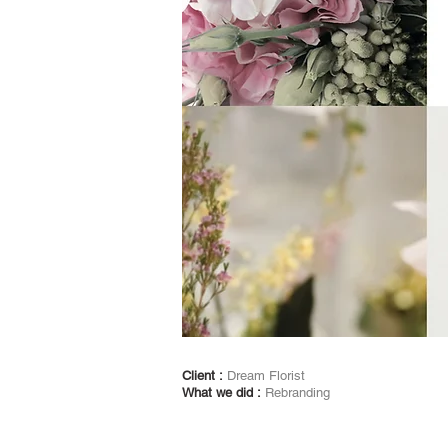
Client :
Dream Florist
What we did :
Rebranding