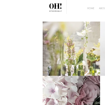
HOME
ABOU