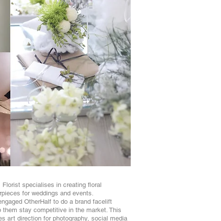
Florist specialises in creating floral
pieces for weddings and events.
ngaged OtherHalf to do a brand facelift
p them stay competitive in the market. This
es art direction for photography, social media