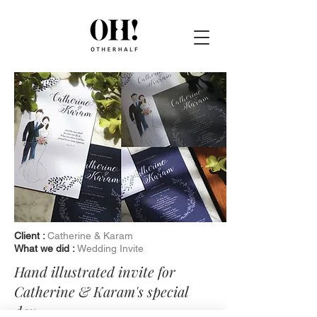
Client :
Catherine & Karam
What we did :
Wedding Invite
Hand illustrated invite for
Catherine & Karam's special
day.