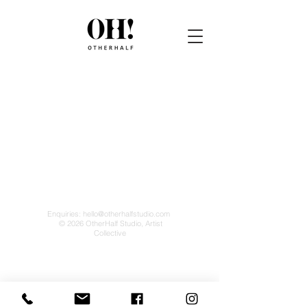
Enquiries:
hello@otherhalfstudio.com
© 2026 OtherHalf Studio, Artist
Collective